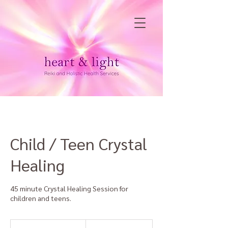
Child / Teen Crystal
Healing
45 minute Crystal Healing Session for
children and teens.
60