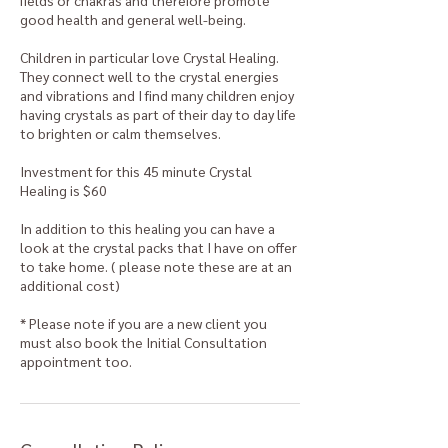
fields or chakras and therefore promote
good health and general well-being.
Children in particular love Crystal Healing.
They connect well to the crystal energies
and vibrations and I find many children enjoy
having crystals as part of their day to day life
to brighten or calm themselves.
Investment for this 45 minute Crystal
Healing is $60
In addition to this healing you can have a
look at the crystal packs that I have on offer
to take home. ( please note these are at an
additional cost)
* Please note if you are a new client you
must also book the Initial Consultation
appointment too.