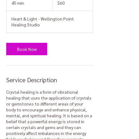
Australian
45 min
4
$60
dollars
5
m
Heart & Light - Wellington Point
i
Healing Studio
n
Book Now
Service Description
Crystal healing is a form of vibrational
healing that uses the application of crystals
or gemstones to different areas of your
body to encourage and enhance physical,
mental, and spiritual healing. It is based on a
belief that a powerful energy is stored in
certain crystals and gems and they can
positively affect imbalances in the energy