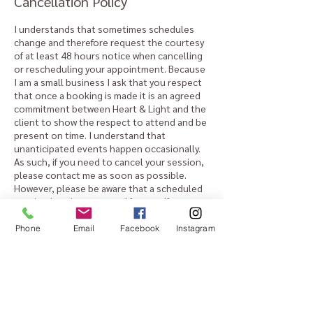
Cancellation Policy
I understands that sometimes schedules
change and therefore request the courtesy
of at least 48 hours notice when cancelling
or rescheduling your appointment. Because
I am a small business I ask that you respect
that once a booking is made it is an agreed
commitment between Heart & Light and the
client to show the respect to attend and be
present on time. I understand that
unanticipated events happen occasionally.
As such, if you need to cancel your session,
please contact me as soon as possible.
However, please be aware that a scheduled
session is a time reserved for you. If you
cancel at the last minute, or do not show,
the reserved space cannot be rescheduled
Phone
Email
Facebook
Instagram
and a fee of $50 will apply.